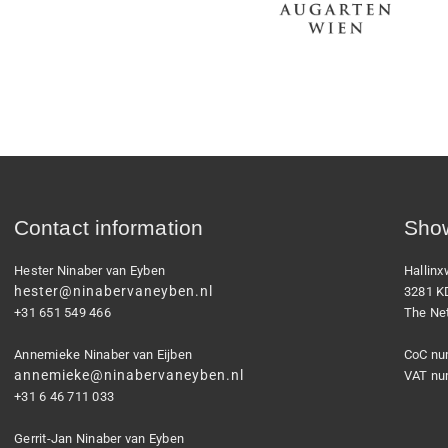
Contact information
Show
Hester Ninaber van Eyben
Hallin
hester@ninabervaneyben.nl
3281 K
+31 651 549 466
The Ne
Annemieke Ninaber van Eijben
CoC nu
annemieke@ninabervaneyben.nl
VAT nu
+31 6 46 711 033
Gerrit-Jan Ninaber van Eyben