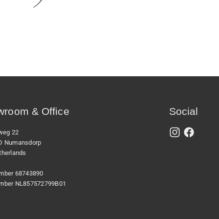
room & Office
Social
xweg 22
D Numansdorp
therlands
mber 68743890
mber NL857572799B01