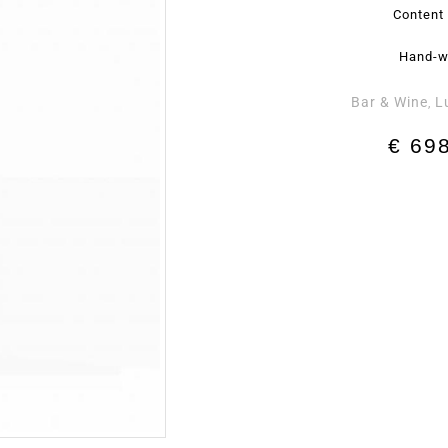
Content 
Hand-w
Bar & Wine
L
,
€
698