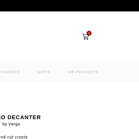
Cart
0
ESSORIES
GIFTS
VIP PROJECTS
NO DECANTER
by Varga
nd-cut crysta