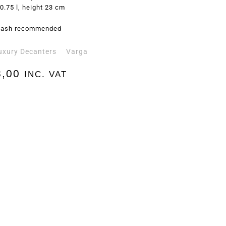
0.75 l, height 23 cm
ash recommended
uxury Decanters
Varga
,00
INC. VAT