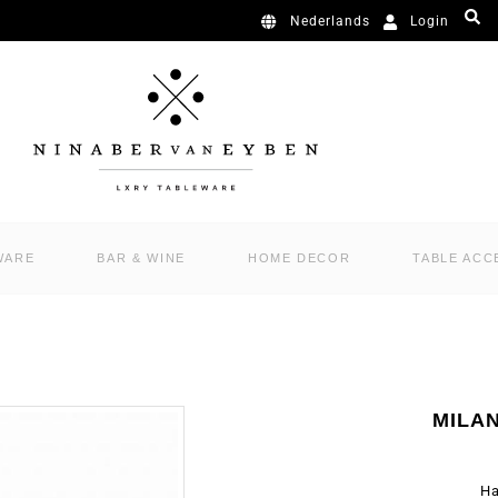
Login
Nederlands
WARE
BAR & WINE
HOME DECOR
TABLE ACC
MILA
Ha