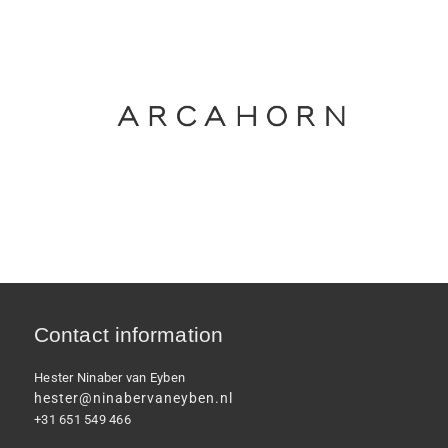
Contact information
Hester Ninaber van Eyben
hester@ninabervaneyben.nl
+31 651 549 466