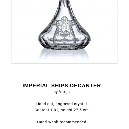
IMPERIAL SHIPS DECANTER
by Varga
Hand cut, engraved crystal
Content 1.0 l, height 27.5 cm
Hand-wash recommended