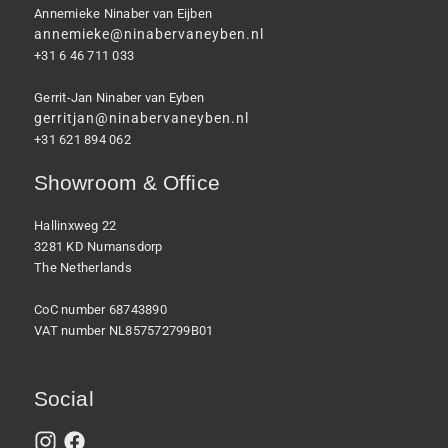
Annemieke Ninaber van Eijben
annemieke@ninabervaneyben.nl
+31 6 46 711 033
Gerrit-Jan Ninaber van Eyben
gerritjan@ninabervaneyben.nl
+31 621 894 062
Showroom & Office
Hallinxweg 22
3281 KD Numansdorp
The Netherlands
CoC number 68743890
VAT number NL857572799B01
Social