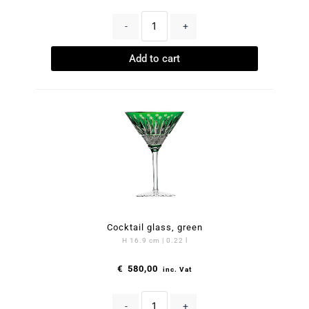
-
+
Add to cart
Cocktail glass, green
H 16.9 cm | 0.22 l
€
580,00
inc. Vat
-
+