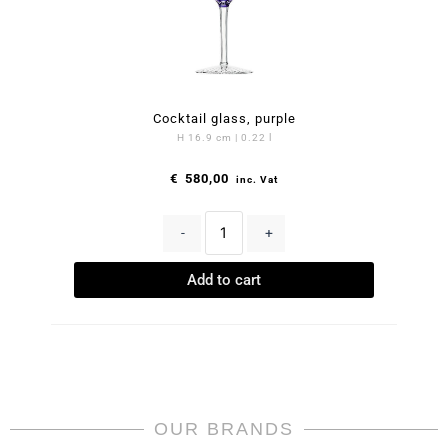
Cocktail glass, purple
H 16.9 cm | 0.22 l
€
580,00
inc. Vat
-
+
Add to cart
OUR BRANDS