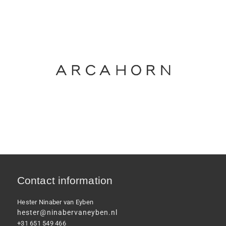
Contact information
Hester Ninaber van Eyben
hester@ninabervaneyben.nl
+31 651 549 466