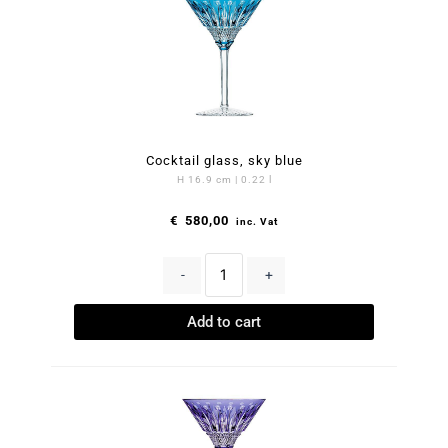
Cocktail glass, sky blue
H 16.9 cm | 0.22 l
€
580,00
inc. Vat
-
+
Add to cart