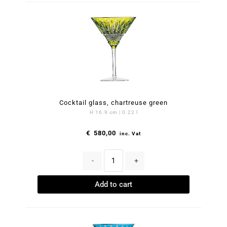
Cocktail glass, chartreuse green
H 16.9 cm | 0.22 l
€
580,00
inc. Vat
-
+
Add to cart