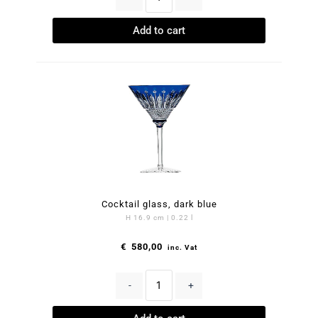
Add to cart
Cocktail glass, dark blue
H 16.9 cm | 0.22 l
€
580,00
inc. Vat
-
+