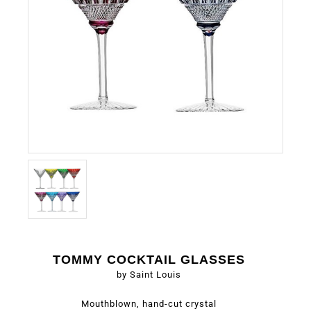
TOMMY COCKTAIL GLASSES
by Saint Louis
Mouthblown, hand-cut crystal