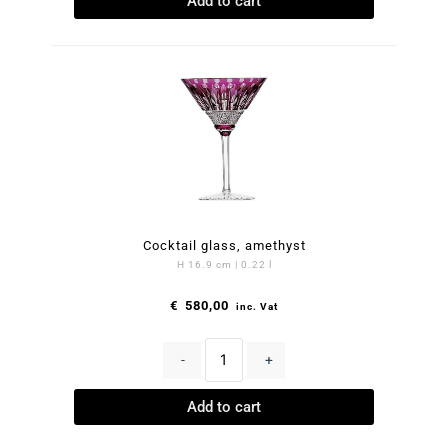
Add to cart
Cocktail glass, amethyst
H 16.9 cm | 0.22 l
€
580,00
inc. Vat
-
+
Add to cart