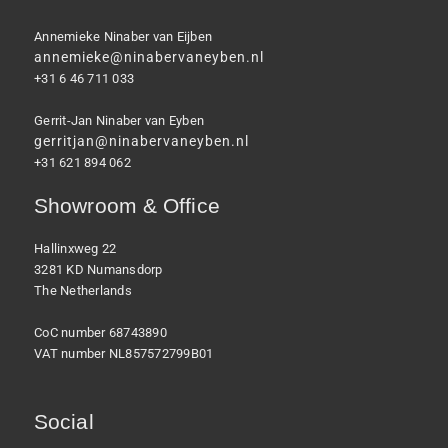
Annemieke Ninaber van Eijben
annemieke@ninabervaneyben.nl
+31 6 46 711 033
Gerrit-Jan Ninaber van Eyben
gerritjan@ninabervaneyben.nl
+31 621 894 062
Showroom & Office
Hallinxweg 22
3281 KD Numansdorp
The Netherlands
CoC number 68743890
VAT number NL857572799B01
Social