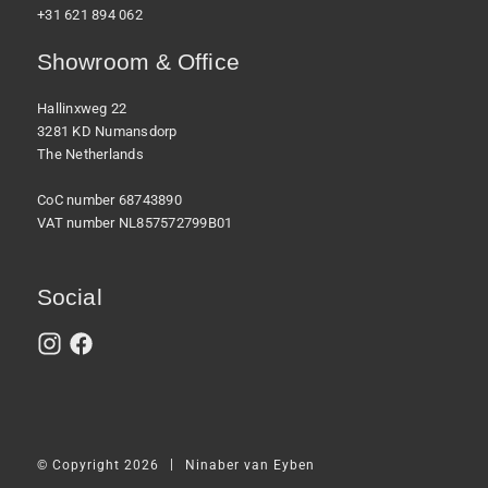
+31 621 894 062
Showroom & Office
Hallinxweg 22
3281 KD Numansdorp
The Netherlands
CoC number 68743890
VAT number NL857572799B01
Social
|
© Copyright 2026
Ninaber van Eyben