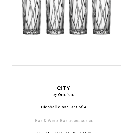
CITY
by Orrefors
Highball glass, set of 4
Bar & Wine
Bar accessories
,