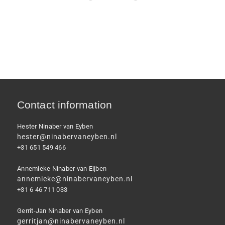
Contact information
Hester Ninaber van Eyben
hester@ninabervaneyben.nl
+31 651 549 466
Annemieke Ninaber van Eijben
annemieke@ninabervaneyben.nl
+31 6 46 711 033
Gerrit-Jan Ninaber van Eyben
gerritjan@ninabervaneyben.nl