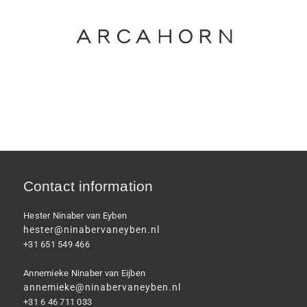
Contact information
Hester Ninaber van Eyben
hester@ninabervaneyben.nl
+31 651 549 466
Annemieke Ninaber van Eijben
annemieke@ninabervaneyben.nl
+31 6 46 711 033