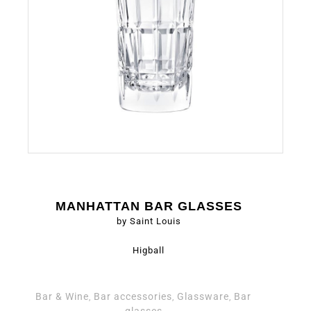
MANHATTAN BAR GLASSES
by Saint Louis
Higball
Bar & Wine
Bar accessories
Glassware
Bar
,
,
,