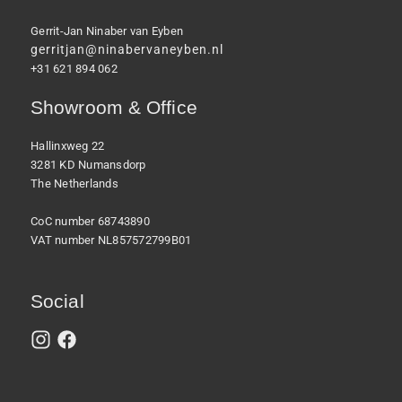
Gerrit-Jan Ninaber van Eyben
gerritjan@ninabervaneyben.nl
+31 621 894 062
Showroom & Office
Hallinxweg 22
3281 KD Numansdorp
The Netherlands
CoC number 68743890
VAT number NL857572799B01
Social