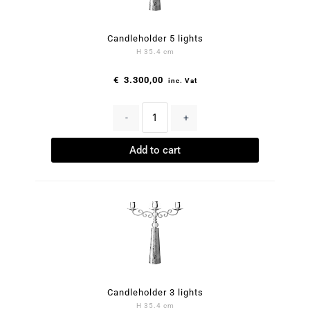
Candleholder 5 lights
H 35.4 cm
€
3.300,00
inc. Vat
-
+
Add to cart
Candleholder 3 lights
H 35.4 cm