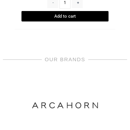
-
+
Add to cart
OUR BRANDS