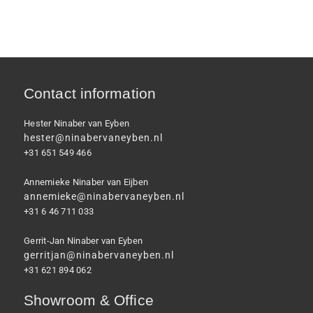
Contact information
Hester Ninaber van Eyben
hester@ninabervaneyben.nl
+31 651 549 466
Annemieke Ninaber van Eijben
annemieke@ninabervaneyben.nl
+31 6 46 711 033
Gerrit-Jan Ninaber van Eyben
gerritjan@ninabervaneyben.nl
+31 621 894 062
Showroom & Office