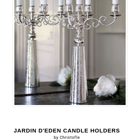
JARDIN D'EDEN CANDLE HOLDERS
by Christofle