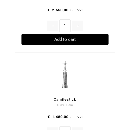
€
2.650,00
inc. Vat
-
+
Add to cart
Candlestick
H 39.7 cm
€
1.480,00
inc. Vat