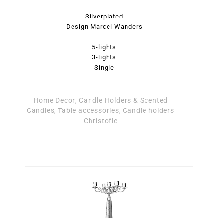
Silverplated
Design Marcel Wanders
5-lights
3-lights
Single
Home Decor
Candle Holders & Scented
,
Candles
Table accessories
Candle holders
,
,
Christofle
Candlestick - Jardin d'Eden Candle Holders by Christofl
Candleholder 5 lights - Jardin d'Eden Candle Holders b
Candleholder 3 lights - Jardin d'Eden Candle Holders b
Christofle quantity
Christofle quantity
quantity