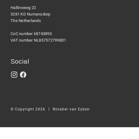
Hallinxweg 22
3281 KD Numansdorp
The Netherlands
CoC number 68743890
VAT number NL857572799B01
Social
|
© Copyright 2026
Ninaber van Eyben