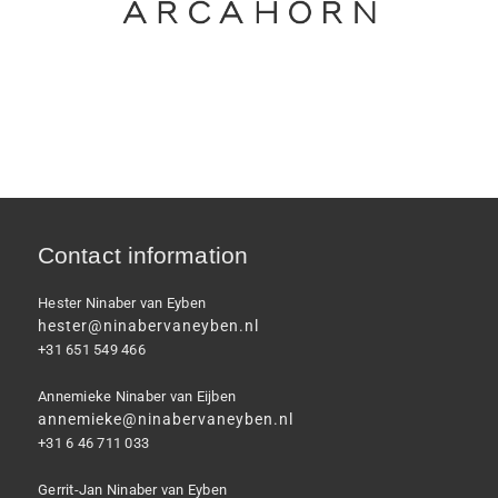
Contact information
Hester Ninaber van Eyben
hester@ninabervaneyben.nl
+31 651 549 466
Annemieke Ninaber van Eijben
annemieke@ninabervaneyben.nl
+31 6 46 711 033
Gerrit-Jan Ninaber van Eyben