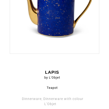
LAPIS
by L'Objet
Teapot
Dinnerware
Dinnerware with colour
,
L'Objet