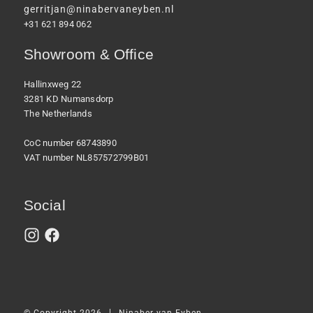
gerritjan@ninabervaneyben.nl
+31 621 894 062
Showroom & Office
Hallinxweg 22
3281 KD Numansdorp
The Netherlands
CoC number 68743890
VAT number NL857572799B01
Social
|