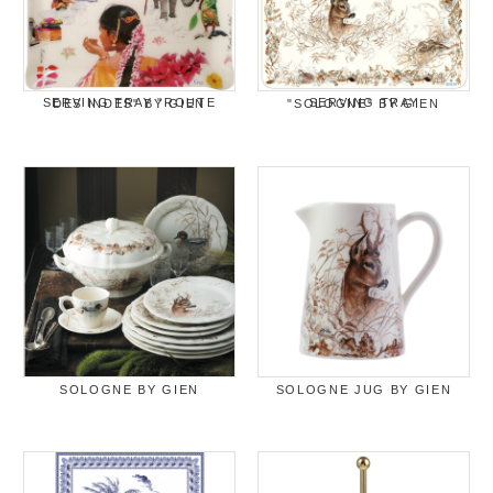
SERVING TRAY "ROUTE DES INDES" BY GIEN
SERVING TRAY "SOLOGNE" BY GIEN
SOLOGNE BY GIEN
SOLOGNE JUG BY GIEN