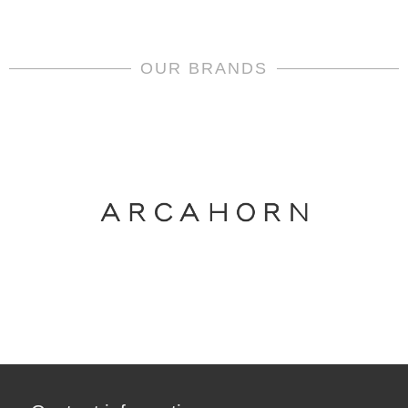
OUR BRANDS