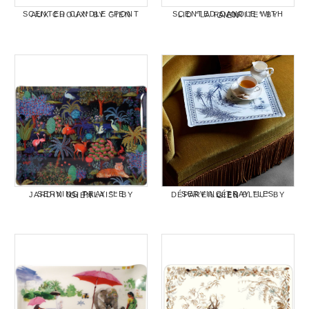
SCENTED CANDLE "PONT AUX CHOUX" BY GIEN
SCENTED CANDLE WITH LID "LA FAVORITE" BY GIEN
SERVING TRAY "LE JARDIN DU PALAIS" BY GIEN
SERVING TRAY "LES DÉPAREILLÉES BLEU" BY GIEN