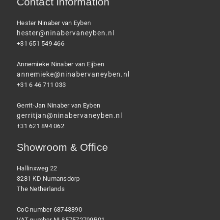
Contact information
Hester Ninaber van Eyben
hester@ninabervaneyben.nl
+31 651 549 466
Annemieke Ninaber van Eijben
annemieke@ninabervaneyben.nl
+31 6 46 711 033
Gerrit-Jan Ninaber van Eyben
gerritjan@ninabervaneyben.nl
+31 621 894 062
Showroom & Office
Hallinxweg 22
3281 KD Numansdorp
The Netherlands
CoC number 68743890
VAT number NL857572799B01