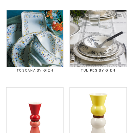
TOSCANA BY GIEN
TULIPES BY GIEN