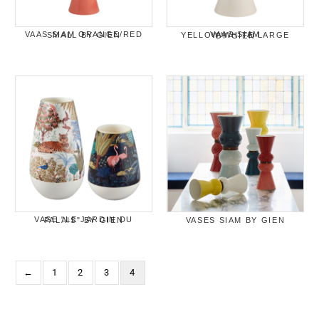
VAAS SIAM ORANGE/RED SMALL BY GIEN
VAAS SIAM YELLOW/WHITE LARGE BY GIEN
VASE "LE JARDIN DU PALAIS" BY GIEN
VASES SIAM BY GIEN
←
1
2
3
4