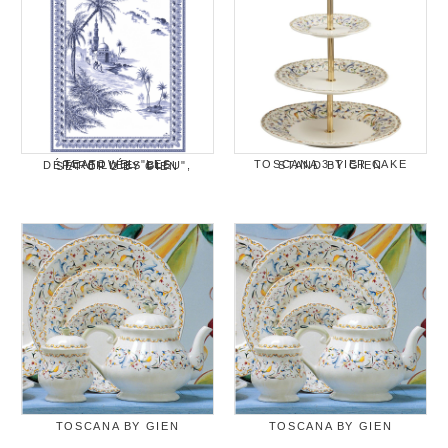
TOSCANA 3-TIER CAKE STAND BY GIEN
TEATOWEL "LES DÉPAREILLÉES BLEU", SET OF 2 BY GIEN
TOSCANA BY GIEN
TOSCANA BY GIEN