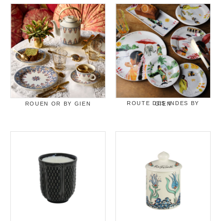
ROUEN OR BY GIEN
ROUTE DES INDES BY GIEN